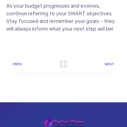
As your budget progresses and evolves,
continue referring to your SMART objectives.
Stay focused and remember your goals – they
will always inform what your next step will be!
PREV
NEXT