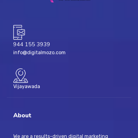
944 155 3939
info@digitalmozo.com
Vijayawada
About
We are a results-driven digital marketing