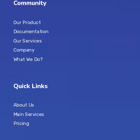
Community
Our Product
Documentation
Our Services
Company
What We Do?
Quick Links
About Us
Main Services
Pricing