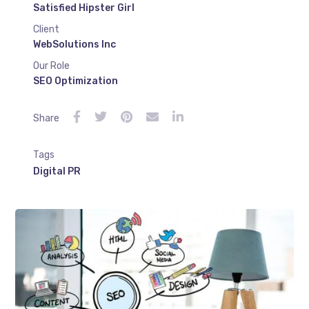
Satisfied Hipster Girl
Client
WebSolutions Inc
Our Role
SEO Optimization
Share
Tags
Digital PR