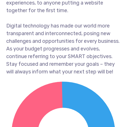
experiences, to anyone putting a website
together for the first time.
Digital technology has made our world more
transparent and interconnected, posing new
challenges and opportunities for every business.
As your budget progresses and evolves,
continue referring to your SMART objectives.
Stay focused and remember your goals – they
will always inform what your next step will be!