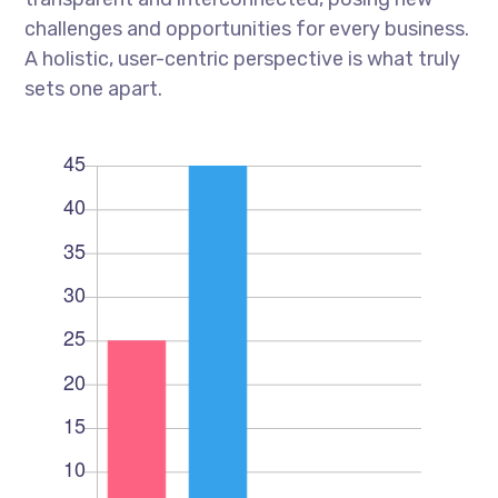
challenges and opportunities for every business.
A holistic, user-centric perspective is what truly
sets one apart.