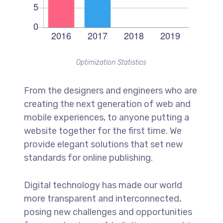
Optimization Statistics
From the designers and engineers who are
creating the next generation of web and
mobile experiences, to anyone putting a
website together for the first time. We
provide elegant solutions that set new
standards for online publishing.
Digital technology has made our world
more transparent and interconnected,
posing new challenges and opportunities