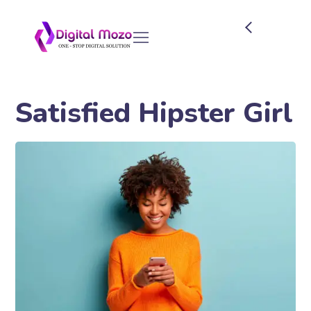
Satisfied Hipster Girl