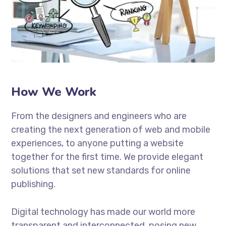
How We Work
From the designers and engineers who are
creating the next generation of web and mobile
experiences, to anyone putting a website
together for the first time. We provide elegant
solutions that set new standards for online
publishing.
Digital technology has made our world more
transparent and interconnected, posing new