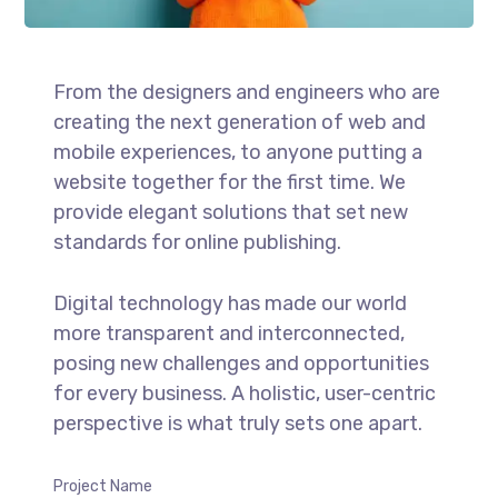
From the designers and engineers who are
creating the next generation of web and
mobile experiences, to anyone putting a
website together for the first time. We
provide elegant solutions that set new
standards for online publishing.
Digital technology has made our world
more transparent and interconnected,
posing new challenges and opportunities
for every business. A holistic, user-centric
perspective is what truly sets one apart.
Project Name