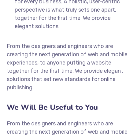
for every business. A holistic, user-centric
perspective is what truly sets one apart.
together for the first time. We provide
elegant solutions.
From the designers and engineers who are
creating the next generation of web and mobile
experiences, to anyone putting a website
together for the first time. We provide elegant
solutions that set new standards for online
publishing.
We Will Be Useful to You
From the designers and engineers who are
creating the next generation of web and mobile