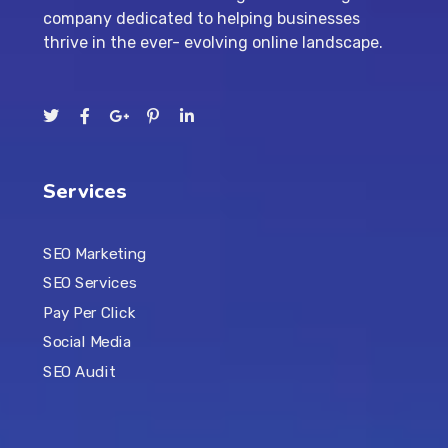
company dedicated to helping businesses
thrive in the ever- evolving online landscape.
Services
SEO Marketing
SEO Services
Pay Per Click
Social Media
SEO Audit