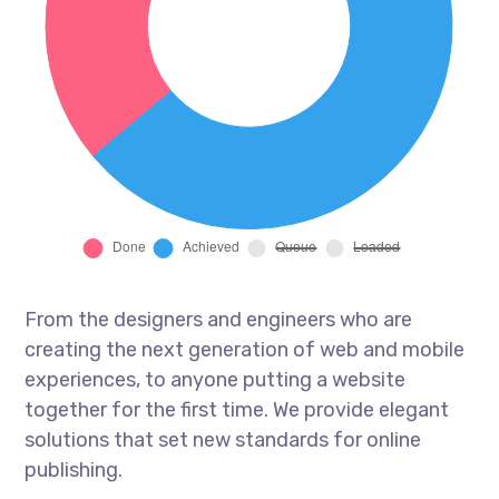
From the designers and engineers who are
creating the next generation of web and mobile
experiences, to anyone putting a website
together for the first time. We provide elegant
solutions that set new standards for online
publishing.