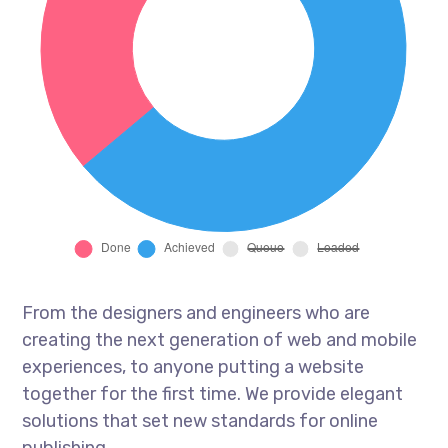
From the designers and engineers who are
creating the next generation of web and mobile
experiences, to anyone putting a website
together for the first time. We provide elegant
solutions that set new standards for online
publishing.