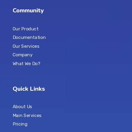
Community
Our Product
Documentation
Our Services
Company
What We Do?
Quick Links
About Us
Main Services
Pricing