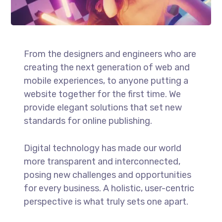
From the designers and engineers who are
creating the next generation of web and
mobile experiences, to anyone putting a
website together for the first time. We
provide elegant solutions that set new
standards for online publishing.
Digital technology has made our world
more transparent and interconnected,
posing new challenges and opportunities
for every business. A holistic, user-centric
perspective is what truly sets one apart.