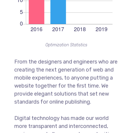
Optimization Statistics
From the designers and engineers who are
creating the next generation of web and
mobile experiences, to anyone putting a
website together for the first time. We
provide elegant solutions that set new
standards for online publishing.
Digital technology has made our world
more transparent and interconnected,