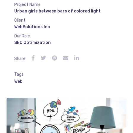
Project Name
Urban girls between bars of colored light
Client
WebSolutions Inc
Our Role
SEO Optimization
Share
Tags
Web