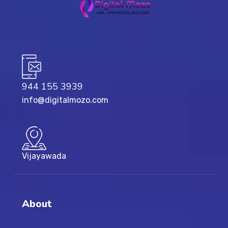
944 155 3939
info@digitalmozo.com
Vijayawada
About