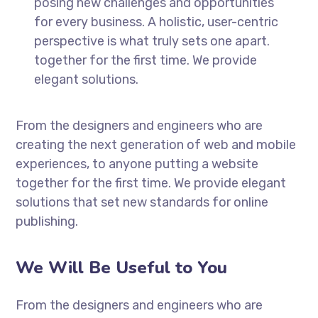
posing new challenges and opportunities
for every business. A holistic, user-centric
perspective is what truly sets one apart.
together for the first time. We provide
elegant solutions.
From the designers and engineers who are
creating the next generation of web and mobile
experiences, to anyone putting a website
together for the first time. We provide elegant
solutions that set new standards for online
publishing.
We Will Be Useful to You
From the designers and engineers who are