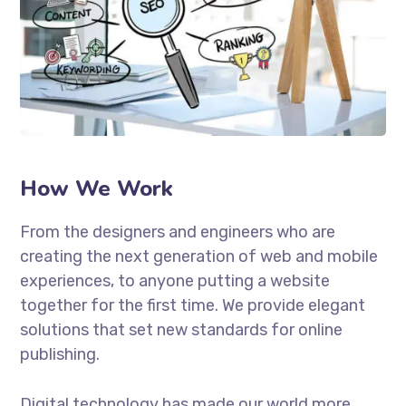
How We Work
From the designers and engineers who are
creating the next generation of web and mobile
experiences, to anyone putting a website
together for the first time. We provide elegant
solutions that set new standards for online
publishing.
Digital technology has made our world more