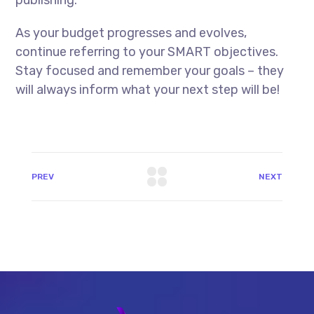
As your budget progresses and evolves,
continue referring to your SMART objectives.
Stay focused and remember your goals – they
will always inform what your next step will be!
PREV
NEXT