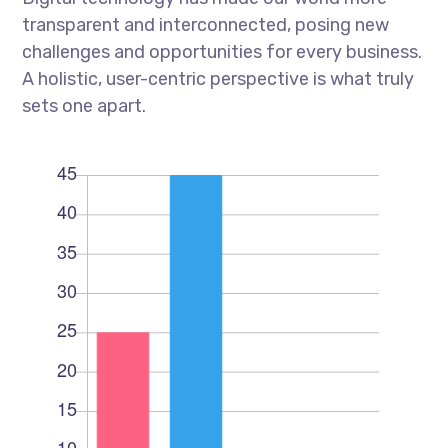
transparent and interconnected, posing new
challenges and opportunities for every business.
A holistic, user-centric perspective is what truly
sets one apart.