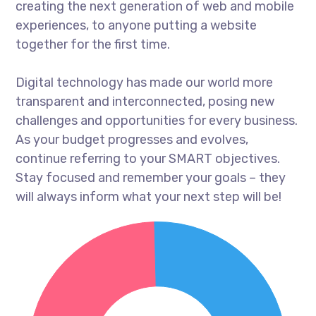
creating the next generation of web and mobile
experiences, to anyone putting a website
together for the first time.
Digital technology has made our world more
transparent and interconnected, posing new
challenges and opportunities for every business.
As your budget progresses and evolves,
continue referring to your SMART objectives.
Stay focused and remember your goals – they
will always inform what your next step will be!