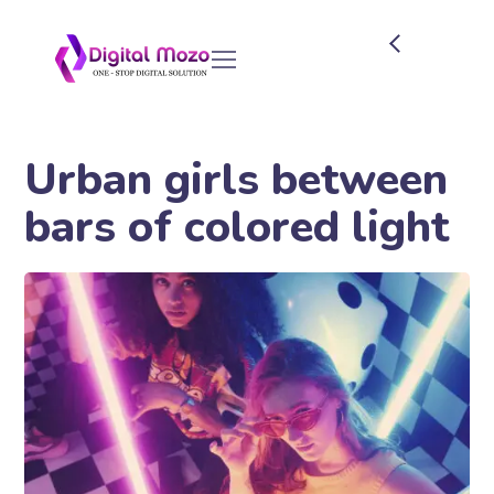
Urban girls between
bars of colored light