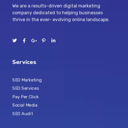
We are a results-driven digital marketing
company dedicated to helping businesses
thrive in the ever- evolving online landscape.
Services
SEO Marketing
SEO Services
Pay Per Click
Social Media
SEO Audit