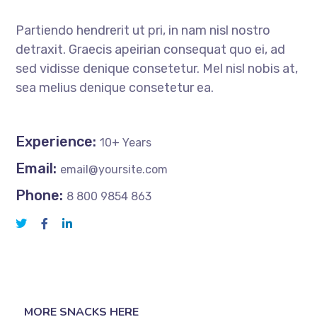
Partiendo hendrerit ut pri, in nam nisl nostro
detraxit. Graecis apeirian consequat quo ei, ad
sed vidisse denique consetetur. Mel nisl nobis at,
sea melius denique consetetur ea.
Experience:
10+ Years
Email:
email@yoursite.com
Phone:
8 800 9854 863
MORE SNACKS HERE