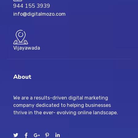
944 155 3939
info@digitalmozo.com
Vijayawada
About
We are a results-driven digital marketing
company dedicated to helping businesses
thrive in the ever- evolving online landscape.