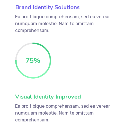
Brand Identity Solutions
Ea pro tibique comprehensam, sed ea verear
numquam molestie. Nam te omittam
comprehensam.
75
%
Visual Identity Improved
Ea pro tibique comprehensam, sed ea verear
numquam molestie. Nam te omittam
comprehensam.