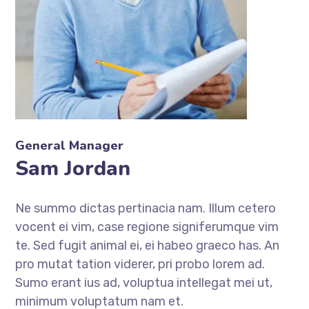
General Manager
Sam Jordan
Ne summo dictas pertinacia nam. Illum cetero
vocent ei vim, case regione signiferumque vim
te. Sed fugit animal ei, ei habeo graeco has. An
pro mutat tation viderer, pri probo lorem ad.
Sumo erant ius ad, voluptua intellegat mei ut,
minimum voluptatum nam et.