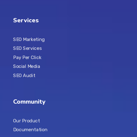
Services
SEO Marketing
SEO Services
Pay Per Click
Social Media
SEO Audit
Community
Our Product
Documentation