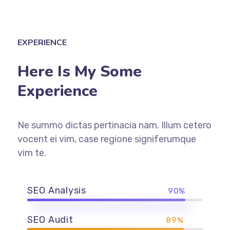
EXPERIENCE
Here Is My Some
Experience
Ne summo dictas pertinacia nam. Illum cetero
vocent ei vim, case regione signiferumque
vim te.
SEO Analysis
90%
SEO Audit
89%