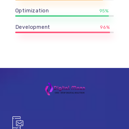
Optimization
95%
Development
96%