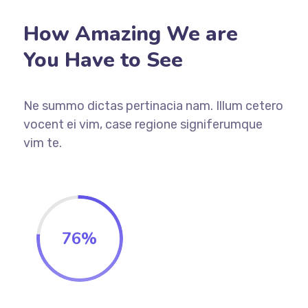
How Amazing We are
You Have to See
Ne summo dictas pertinacia nam. Illum cetero
vocent ei vim, case regione signiferumque
vim te.
76
%