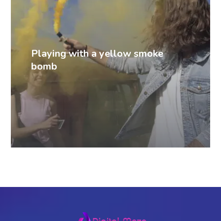
Playing with a yellow smoke
bomb