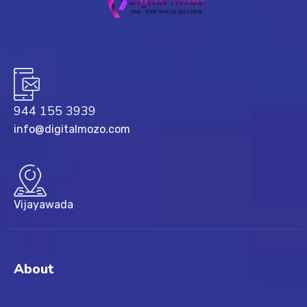
944 155 3939
info@digitalmozo.com
Vijayawada
About