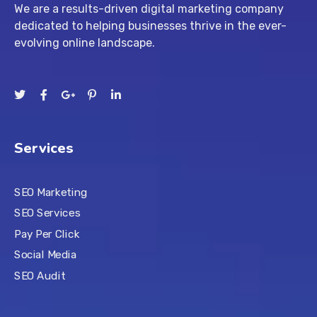
We are a results-driven digital marketing company
dedicated to helping businesses thrive in the ever-
evolving online landscape.
Services
SEO Marketing
SEO Services
Pay Per Click
Social Media
SEO Audit