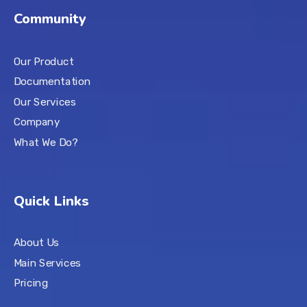
Community
Our Product
Documentation
Our Services
Company
What We Do?
Quick Links
About Us
Main Services
Pricing