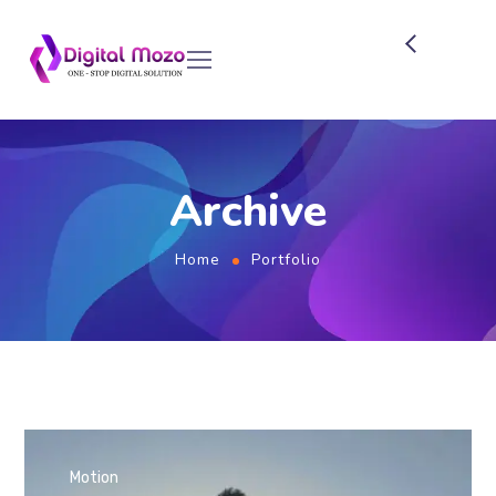
Archive
Home
Portfolio
Motion