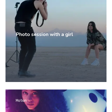
Photo session with a girl
Motion