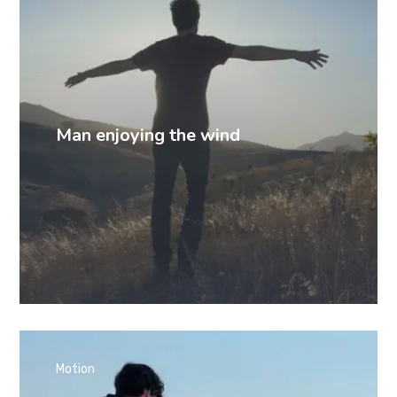
Man enjoying the wind
Motion