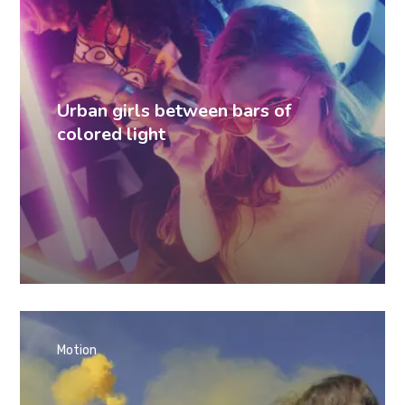
Urban girls between bars of
colored light
Motion